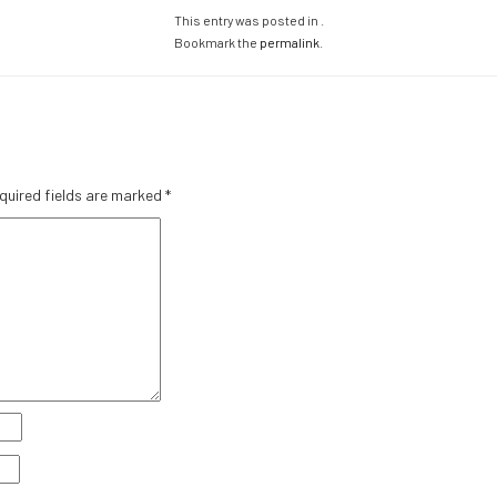
This entry was posted in .
Bookmark the
permalink
.
quired fields are marked
*