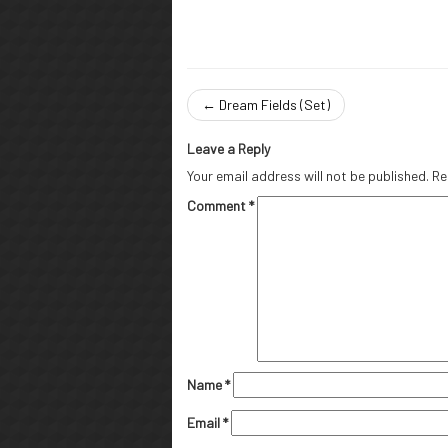
←
Dream Fields (Set)
Leave a Reply
Your email address will not be published.
Re
Comment
*
Name
*
Email
*