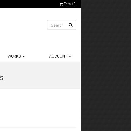
Total (
0
)
WORKS
ACCOUNT
rs