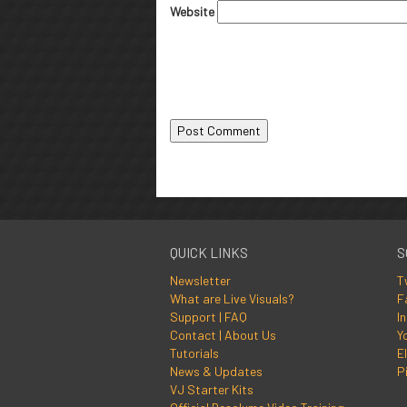
Website
QUICK LINKS
S
Newsletter
T
What are Live Visuals?
F
Support | FAQ
I
Contact | About Us
Y
Tutorials
El
News & Updates
P
VJ Starter Kits