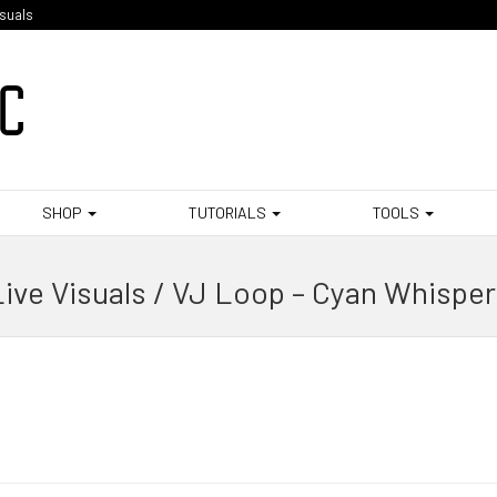
isuals
SHOP
TUTORIALS
TOOLS
ive Visuals / VJ Loop – Cyan Whispe