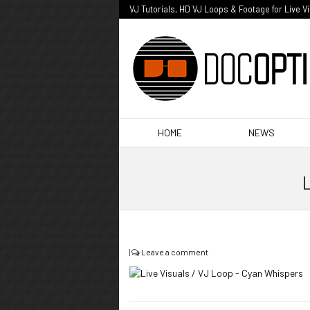
VJ Tutorials, HD VJ Loops & Footage for Live V
HOME
NEWS
L
|
Leave a comment