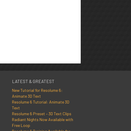
LATEST & GREATEST
New Tutorial for Resolume 6:
Animate 3D Text
Resolume 6 Tutorial: Animate 3D
Text
Resolume 6 Preset – 3D Text Clips
Radiant Nights Now Available with
Free Loop