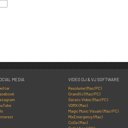
OCIAL MEDIA
VIDEO DJ & VJ SOFTWARE
witter
Resolume (Mac/PC)
acebook
GrandVJ (Mac/PC)
nstagram
Serato Video (Mac/PC)
ouTube
VDMX (Mac)
lo
Magic Music Visuals (Mac/PC)
interest
MixEmergency (Mac)
CoGe (Mac)