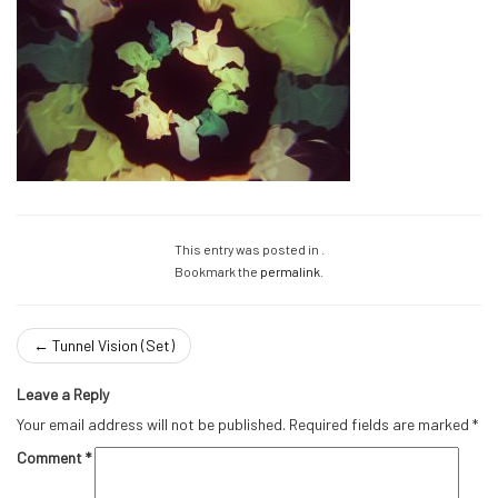
This entry was posted in .
Bookmark the
permalink
.
←
Tunnel Vision (Set)
Leave a Reply
Your email address will not be published.
Required fields are marked
*
Comment
*