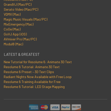
GrandVJ (Mac/PC)
Serato Video (Mac/PC)
VDMX (Mac)
Magic Music Visuals (Mac/PC)
MixEmergency (Mac)
CoGe (Mac)
GoVJ App (iOS)
AVmixer Pro (Mac/PC)
Modul8 (Mac)
LATEST & GREATEST
New Tutorial for Resolume 6: Animate 3D Text
Resolume 6 Tutorial: Animate 3D Text
Resolume 6 Preset – 3D Text Clips
Radiant Nights Now Available with Free Loop
Resolume 6 Training Available for Free
Resolume 6 Tutorial: LED Stage Mapping