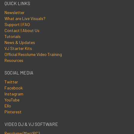
QUICK LINKS
Newsletter
What are Live Visuals?
Support | FAQ
Contact | About Us
Tutorials
News & Updates
VJ Starter Kits
Official Resolume Video Training
Resources
SOCIAL MEDIA
Twitter
Facebook
Instagram
YouTube
Ello
Pinterest
VIDEO DJ & VJ SOFTWARE
Resolume (Mac/PC)