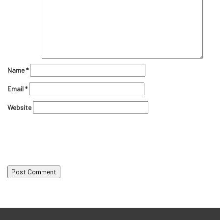
Name
*
Email
*
Website