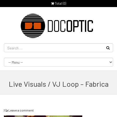
Total (
0
)
Live Visuals / VJ Loop – Fabrica
|
Leave a comment