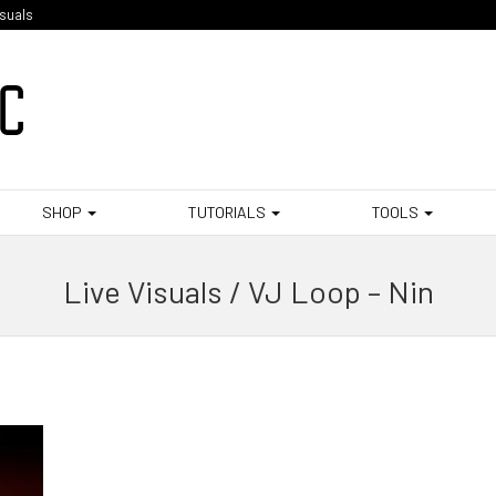
isuals
SHOP
TUTORIALS
TOOLS
Live Visuals / VJ Loop – Nin