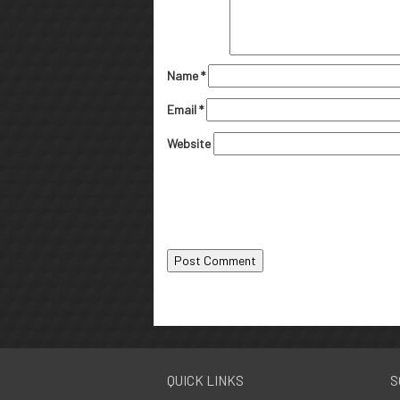
Name
*
Email
*
Website
QUICK LINKS
S