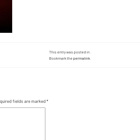
This entry was posted in .
Bookmark the
permalink
.
quired fields are marked
*