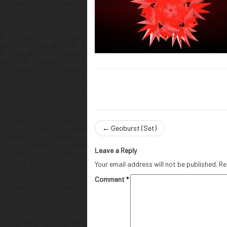
←
Geoburst (Set)
Leave a Reply
Your email address will not be published.
Re
Comment
*