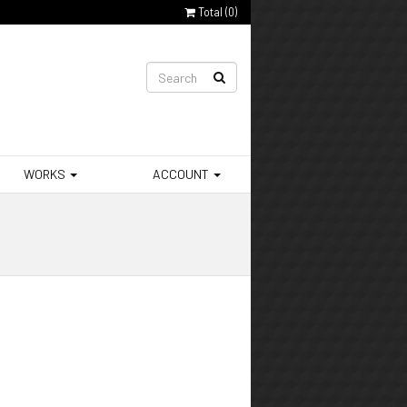
Total (
0
)
WORKS
ACCOUNT