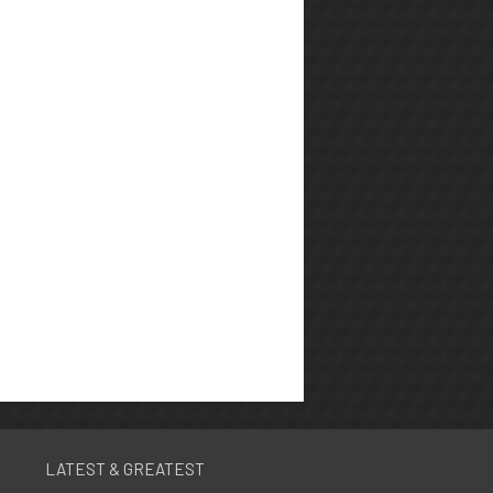
LATEST & GREATEST