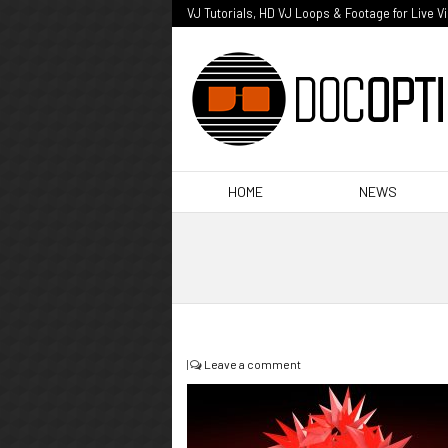
VJ Tutorials, HD VJ Loops & Footage for Live V
HOME
NEWS
|
Leave a comment