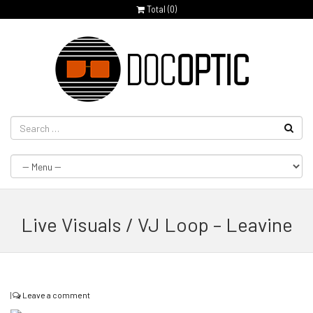
Total (
0
)
Live Visuals / VJ Loop – Leavine
|
Leave a comment