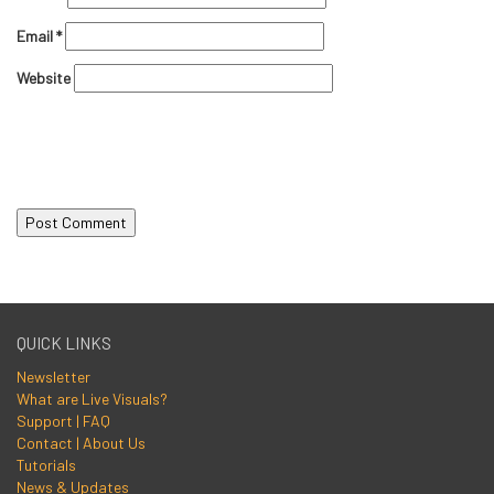
Email
*
Website
QUICK LINKS
Newsletter
What are Live Visuals?
Support | FAQ
Contact | About Us
Tutorials
News & Updates