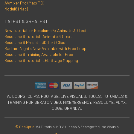
AVmixer Pro (Mac/PC)
Modul8 (Mac)
LATEST & GREATEST
New Tutorial for Resolume 6: Animate 3D Text
Resolume 6 Tutorial: Animate 3D Text
Resolume 6 Preset – 3D Text Clips
Radiant Nights Now Available with Free Loop
Resolume 6 Training Available for Free
Resolume 6 Tutorial: LED Stage Mapping
VJ LOOPS, CLIPS, FOOTAGE, LIVE VISUALS, TOOLS, TUTORIALS &
TRAINING FOR SERATO VIDEO, MIXEMERGENCY, RESOLUME, VDMX,
COGE, GRANDVJ
© DocOptic
|
VJ Tutorials, HD VJ Loops & Footage for Live Visuals