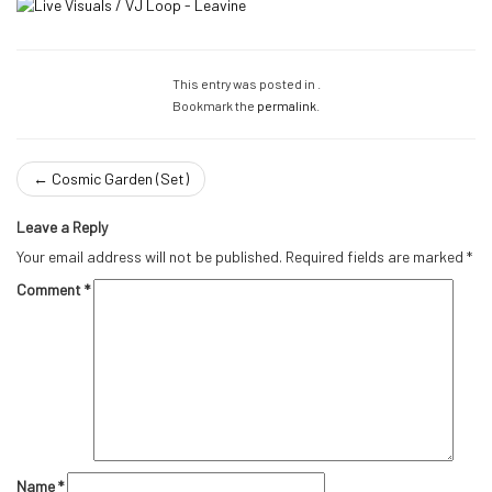
This entry was posted in .
Bookmark the
permalink
.
←
Cosmic Garden (Set)
Leave a Reply
Your email address will not be published.
Required fields are marked
*
Comment
*
Name
*