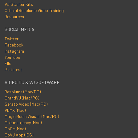
VJ Starter Kits
Official Resolume Video Training
Resources
SOCIAL MEDIA
Twitter
Facebook
Instagram
YouTube
Ello
Pinterest
VIDEO DJ & VJ SOFTWARE
Resolume (Mac/PC)
GrandVJ (Mac/PC)
Serato Video (Mac/PC)
VDMX (Mac)
Magic Music Visuals (Mac/PC)
MixEmergency (Mac)
CoGe (Mac)
GoVJ App (iOS)