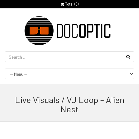
Total (
0
)
Live Visuals / VJ Loop – Alien
Nest