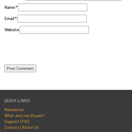
Name
*
Email
*
Website
QUICK LINKS
Newsletter
What are Live Visuals?
Support | FAQ
Contact | About Us