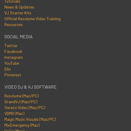
Tutorials
News & Updates
VJ Starter Kits
Official Resolume Video Training
Resources
SOCIAL MEDIA
Twitter
Facebook
Instagram
YouTube
Ello
Pinterest
VIDEO DJ & VJ SOFTWARE
Resolume (Mac/PC)
GrandVJ (Mac/PC)
Serato Video (Mac/PC)
VDMX (Mac)
Magic Music Visuals (Mac/PC)
MixEmergency (Mac)
CoGe (Mac)