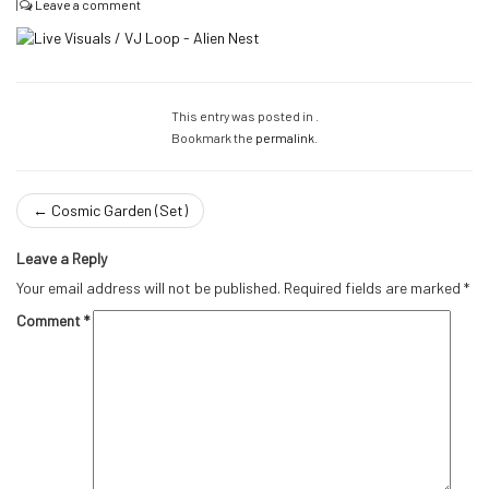
|
Leave a comment
This entry was posted in .
Bookmark the
permalink
.
←
Cosmic Garden (Set)
Leave a Reply
Your email address will not be published.
Required fields are marked
*
Comment
*