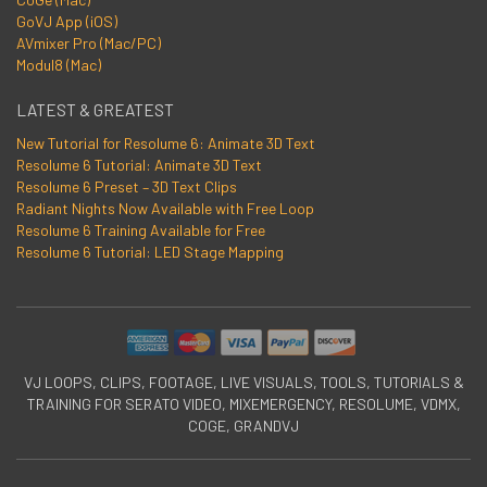
GoVJ App (iOS)
AVmixer Pro (Mac/PC)
Modul8 (Mac)
LATEST & GREATEST
New Tutorial for Resolume 6: Animate 3D Text
Resolume 6 Tutorial: Animate 3D Text
Resolume 6 Preset – 3D Text Clips
Radiant Nights Now Available with Free Loop
Resolume 6 Training Available for Free
Resolume 6 Tutorial: LED Stage Mapping
VJ LOOPS, CLIPS, FOOTAGE, LIVE VISUALS, TOOLS, TUTORIALS &
TRAINING FOR SERATO VIDEO, MIXEMERGENCY, RESOLUME, VDMX,
COGE, GRANDVJ