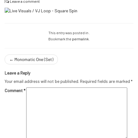
|
Leave a comment
This entry was posted in .
Bookmark the
permalink
.
←
Monomatic One (Set)
Leave a Reply
Your email address will not be published.
Required fields are marked
*
Comment
*