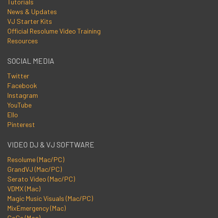
Tutorials
News & Updates
VJ Starter Kits
Official Resolume Video Training
Resources
SOCIAL MEDIA
Twitter
Facebook
Instagram
YouTube
Ello
Pinterest
VIDEO DJ & VJ SOFTWARE
Resolume (Mac/PC)
GrandVJ (Mac/PC)
Serato Video (Mac/PC)
VDMX (Mac)
Magic Music Visuals (Mac/PC)
MixEmergency (Mac)
CoGe (Mac)