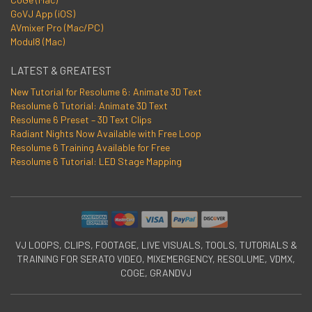
GoVJ App (iOS)
AVmixer Pro (Mac/PC)
Modul8 (Mac)
LATEST & GREATEST
New Tutorial for Resolume 6: Animate 3D Text
Resolume 6 Tutorial: Animate 3D Text
Resolume 6 Preset – 3D Text Clips
Radiant Nights Now Available with Free Loop
Resolume 6 Training Available for Free
Resolume 6 Tutorial: LED Stage Mapping
VJ LOOPS, CLIPS, FOOTAGE, LIVE VISUALS, TOOLS, TUTORIALS &
TRAINING FOR SERATO VIDEO, MIXEMERGENCY, RESOLUME, VDMX,
COGE, GRANDVJ