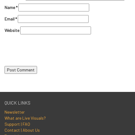
Name
*
Email
*
Website
QUICK LINKS
Newsletter
What are Live Visuals?
Support | FAQ
Contact | About Us