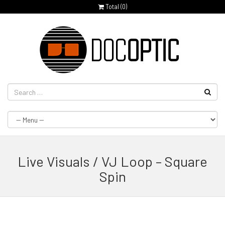
Total (
0
)
Live Visuals / VJ Loop – Square
Spin