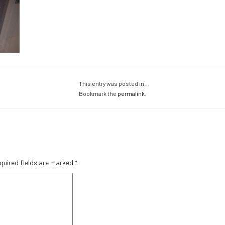
This entry was posted in .
Bookmark the
permalink
.
quired fields are marked
*