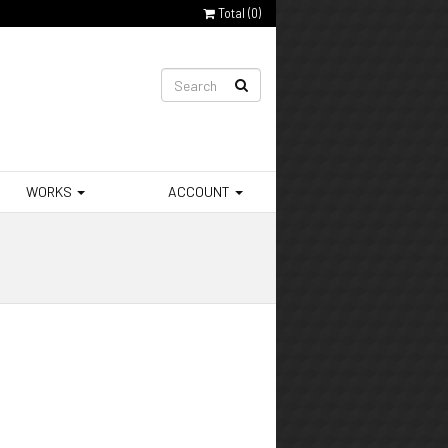
Total (
0
)
WORKS
ACCOUNT