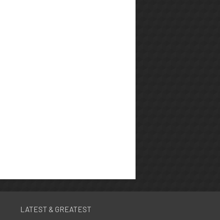
LATEST & GREATEST