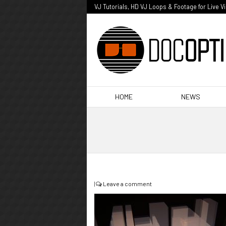
VJ Tutorials, HD VJ Loops & Footage for Live V
HOME
NEWS
|
Leave a comment