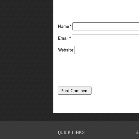
Name
*
Email
*
Website
QUICK LINKS
S