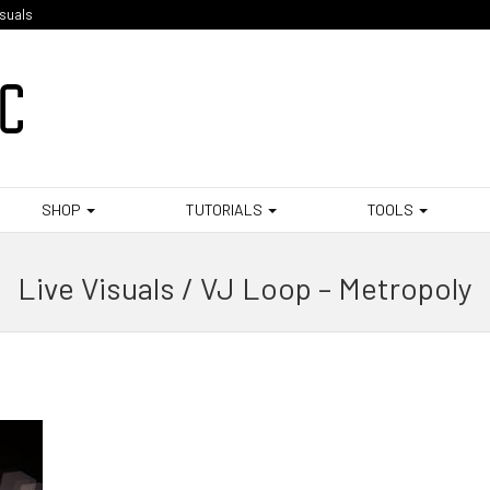
isuals
SHOP
TUTORIALS
TOOLS
Live Visuals / VJ Loop – Metropoly