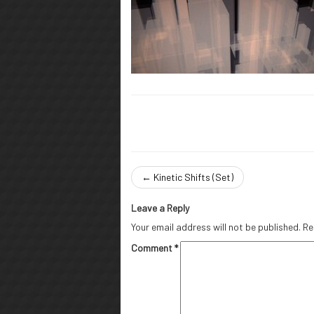
←
Kinetic Shifts (Set)
Leave a Reply
Your email address will not be published.
Re
Comment
*