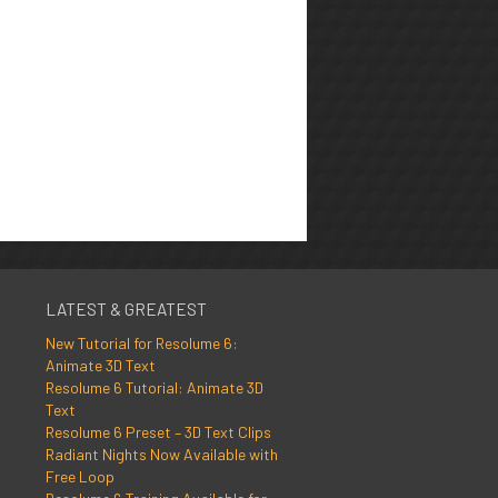
LATEST & GREATEST
New Tutorial for Resolume 6:
Animate 3D Text
Resolume 6 Tutorial: Animate 3D
Text
Resolume 6 Preset – 3D Text Clips
Radiant Nights Now Available with
Free Loop