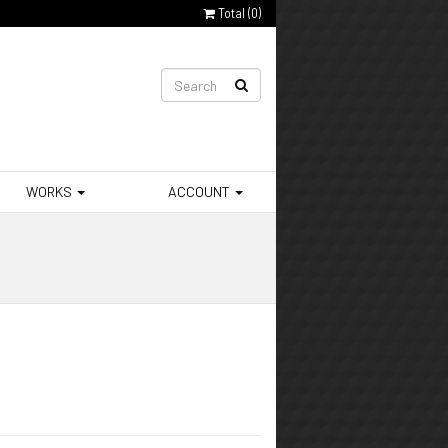
Total (
0
)
WORKS
ACCOUNT