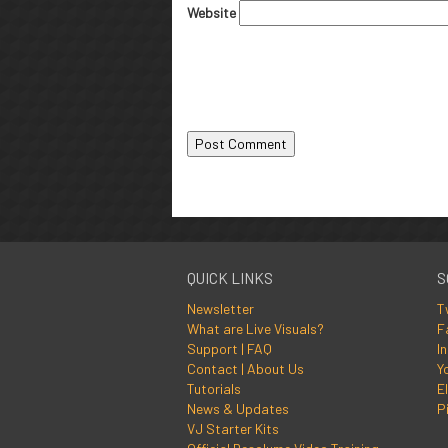
Website
QUICK LINKS
S
Newsletter
T
What are Live Visuals?
F
Support | FAQ
I
Contact | About Us
Y
Tutorials
El
News & Updates
P
VJ Starter Kits