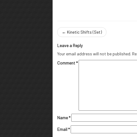
←
Kinetic Shifts (Set)
Leave a Reply
Your email address will not be published.
Re
Comment
*
Name
*
Email
*