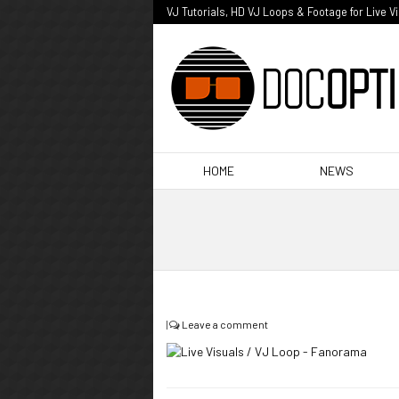
VJ Tutorials, HD VJ Loops & Footage for Live V
HOME
NEWS
|
Leave a comment