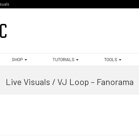
isuals
SHOP
TUTORIALS
TOOLS
Live Visuals / VJ Loop – Fanorama