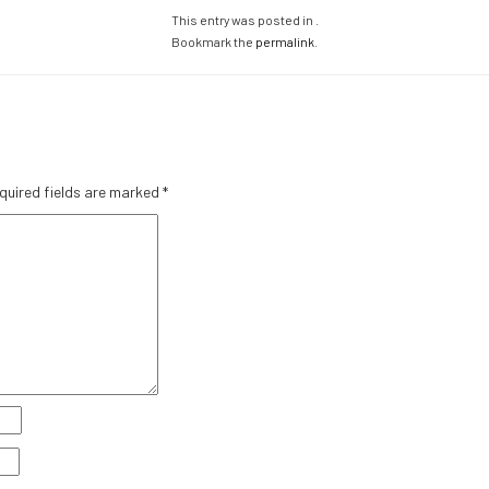
This entry was posted in .
Bookmark the
permalink
.
quired fields are marked
*