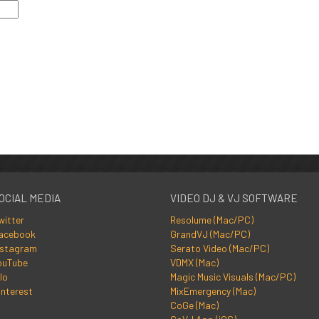
OCIAL MEDIA
VIDEO DJ & VJ SOFTWARE
witter
Resolume (Mac/PC)
acebook
GrandVJ (Mac/PC)
nstagram
Serato Video (Mac/PC)
ouTube
VDMX (Mac)
lo
Magic Music Visuals (Mac/PC)
interest
MixEmergency (Mac)
CoGe (Mac)