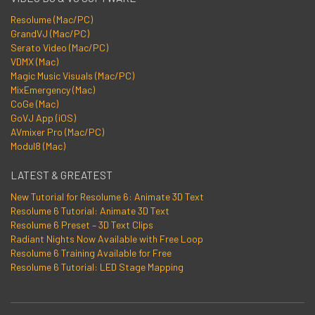
Resolume (Mac/PC)
GrandVJ (Mac/PC)
Serato Video (Mac/PC)
VDMX (Mac)
Magic Music Visuals (Mac/PC)
MixEmergency (Mac)
CoGe (Mac)
GoVJ App (iOS)
AVmixer Pro (Mac/PC)
Modul8 (Mac)
LATEST & GREATEST
New Tutorial for Resolume 6: Animate 3D Text
Resolume 6 Tutorial: Animate 3D Text
Resolume 6 Preset – 3D Text Clips
Radiant Nights Now Available with Free Loop
Resolume 6 Training Available for Free
Resolume 6 Tutorial: LED Stage Mapping