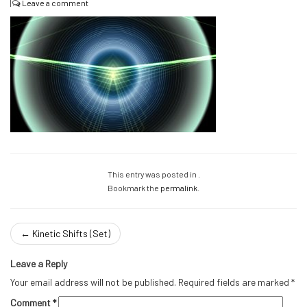
|
Leave a comment
This entry was posted in .
Bookmark the
permalink
.
←
Kinetic Shifts (Set)
Leave a Reply
Your email address will not be published.
Required fields are marked
*
Comment
*