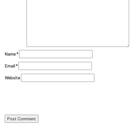
Name
*
Email
*
Website