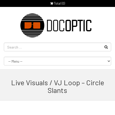
Total (
0
)
Live Visuals / VJ Loop – Circle
Slants