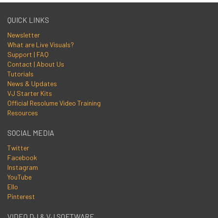
QUICK LINKS
Newsletter
What are Live Visuals?
Support | FAQ
Contact | About Us
Tutorials
News & Updates
VJ Starter Kits
Official Resolume Video Training
Resources
SOCIAL MEDIA
Twitter
Facebook
Instagram
YouTube
Ello
Pinterest
VIDEO DJ & VJ SOFTWARE