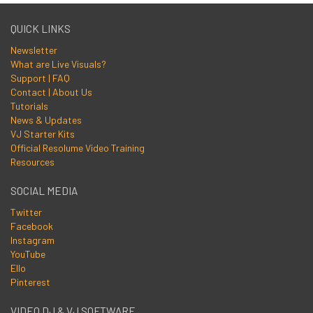
QUICK LINKS
Newsletter
What are Live Visuals?
Support | FAQ
Contact | About Us
Tutorials
News & Updates
VJ Starter Kits
Official Resolume Video Training
Resources
SOCIAL MEDIA
Twitter
Facebook
Instagram
YouTube
Ello
Pinterest
VIDEO DJ & VJ SOFTWARE