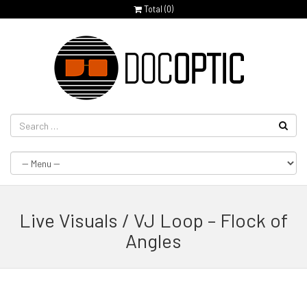
Total (
0
)
Live Visuals / VJ Loop – Flock of
Angles