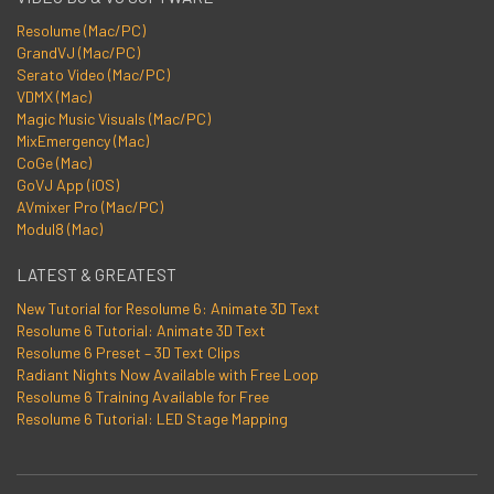
Resolume (Mac/PC)
GrandVJ (Mac/PC)
Serato Video (Mac/PC)
VDMX (Mac)
Magic Music Visuals (Mac/PC)
MixEmergency (Mac)
CoGe (Mac)
GoVJ App (iOS)
AVmixer Pro (Mac/PC)
Modul8 (Mac)
LATEST & GREATEST
New Tutorial for Resolume 6: Animate 3D Text
Resolume 6 Tutorial: Animate 3D Text
Resolume 6 Preset – 3D Text Clips
Radiant Nights Now Available with Free Loop
Resolume 6 Training Available for Free
Resolume 6 Tutorial: LED Stage Mapping