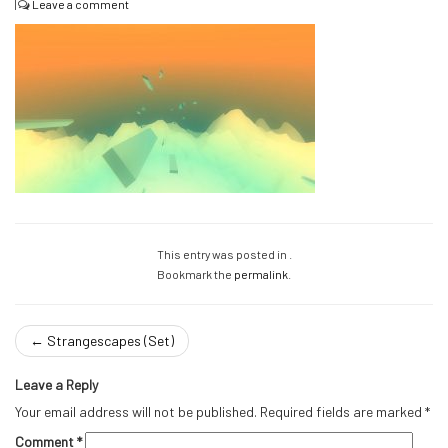
|
Leave a comment
This entry was posted in .
Bookmark the
permalink
.
←
Strangescapes (Set)
Leave a Reply
Your email address will not be published.
Required fields are marked
*
Comment
*