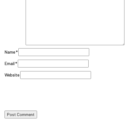
Name
*
Email
*
Website