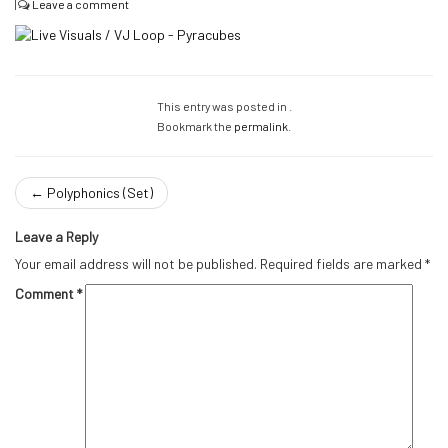
|
Leave a comment
This entry was posted in .
Bookmark the
permalink
.
←
Polyphonics (Set)
Leave a Reply
Your email address will not be published.
Required fields are marked
*
Comment
*