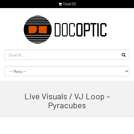
Total (
0
)
Live Visuals / VJ Loop –
Pyracubes