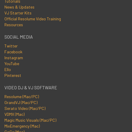
Tutorials
News & Updates
VJ Starter Kits
Official Resolume Video Training
Resources
SOCIAL MEDIA
Twitter
Facebook
Instagram
YouTube
Ello
Pinterest
VIDEO DJ & VJ SOFTWARE
Resolume (Mac/PC)
GrandVJ (Mac/PC)
Serato Video (Mac/PC)
VDMX (Mac)
Magic Music Visuals (Mac/PC)
MixEmergency (Mac)
CoGe (Mac)