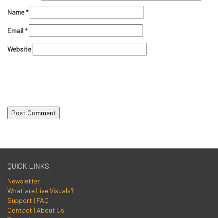
Name
*
Email
*
Website
QUICK LINKS
Newsletter
What are Live Visuals?
Support | FAQ
Contact | About Us