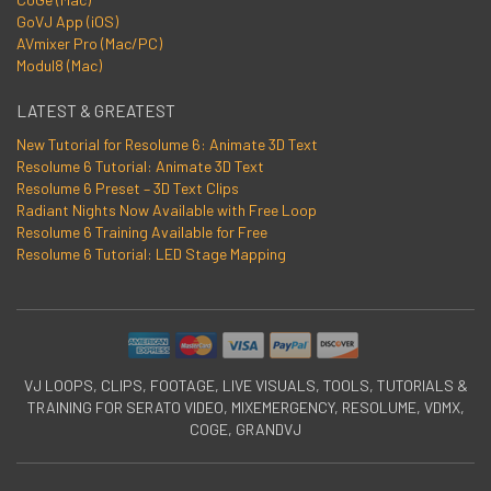
GoVJ App (iOS)
AVmixer Pro (Mac/PC)
Modul8 (Mac)
LATEST & GREATEST
New Tutorial for Resolume 6: Animate 3D Text
Resolume 6 Tutorial: Animate 3D Text
Resolume 6 Preset – 3D Text Clips
Radiant Nights Now Available with Free Loop
Resolume 6 Training Available for Free
Resolume 6 Tutorial: LED Stage Mapping
VJ LOOPS, CLIPS, FOOTAGE, LIVE VISUALS, TOOLS, TUTORIALS &
TRAINING FOR SERATO VIDEO, MIXEMERGENCY, RESOLUME, VDMX,
COGE, GRANDVJ