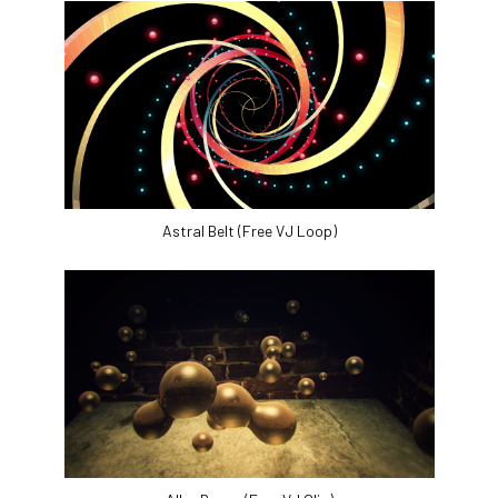
Astral Belt (Free VJ Loop)