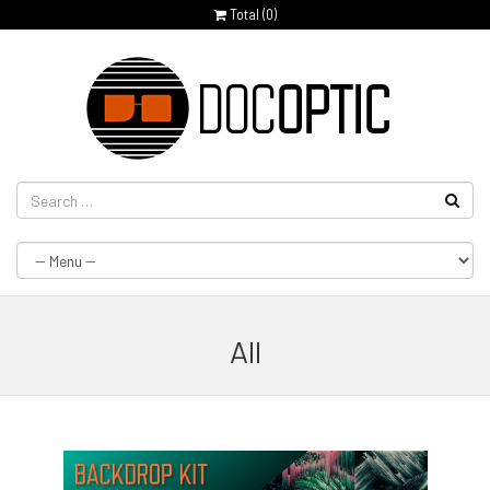
Total (
0
)
All