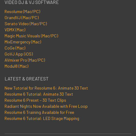
VIDEO DJ & VJ SOFTWARE
Resolume (Mac/PC)
GrandVJ (Mac/PC)
Serato Video (Mac/PC)
VDMX (Mac)
Magic Music Visuals (Mac/PC)
MixEmergency (Mac)
CoGe (Mac)
GoVJ App (iOS)
AVmixer Pro (Mac/PC)
Modul8 (Mac)
LATEST & GREATEST
New Tutorial for Resolume 6: Animate 3D Text
Resolume 6 Tutorial: Animate 3D Text
Resolume 6 Preset – 3D Text Clips
Radiant Nights Now Available with Free Loop
Resolume 6 Training Available for Free
Resolume 6 Tutorial: LED Stage Mapping