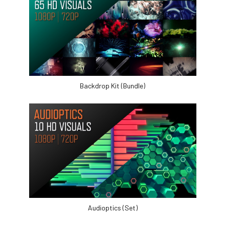
Backdrop Kit (Bundle)
Audioptics (Set)