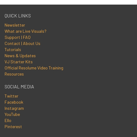
QUICK LINKS
Newsletter
What are Live Visuals?
Support | FAQ
Contact | About Us
Tutorials
News & Updates
VJ Starter Kits
Official Resolume Video Training
Resources
SOCIAL MEDIA
Twitter
Facebook
Instagram
YouTube
Ello
Pinterest