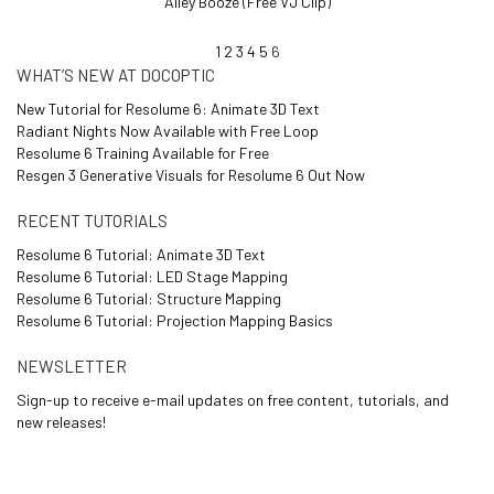
Alley Booze (Free VJ Clip)
1
2
3
4
5
6
WHAT’S NEW AT DOCOPTIC
New Tutorial for Resolume 6: Animate 3D Text
Radiant Nights Now Available with Free Loop
Resolume 6 Training Available for Free
Resgen 3 Generative Visuals for Resolume 6 Out Now
RECENT TUTORIALS
Resolume 6 Tutorial: Animate 3D Text
Resolume 6 Tutorial: LED Stage Mapping
Resolume 6 Tutorial: Structure Mapping
Resolume 6 Tutorial: Projection Mapping Basics
NEWSLETTER
Sign-up to receive e-mail updates on free content, tutorials, and
new releases!