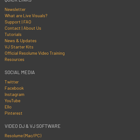
Newsletter
What are Live Visuals?
Support | FAQ
Contact | About Us
Tutorials
News & Updates
VJ Starter Kits
Official Resolume Video Training
Resources
SOCIAL MEDIA
Twitter
Facebook
Instagram
YouTube
Ello
Pinterest
VIDEO DJ & VJ SOFTWARE
Resolume (Mac/PC)