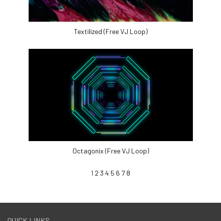
Textilized (Free VJ Loop)
Octagonix (Free VJ Loop)
1
2
3
4
5
6
7
8
QUICK LINKS