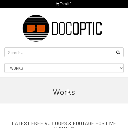
Total (
0
)
Works
LATEST FREE VJ LOOPS & FOOTAGE FOR LIVE