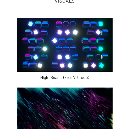
VISUALS
Night Beams (Free VJ Loop)