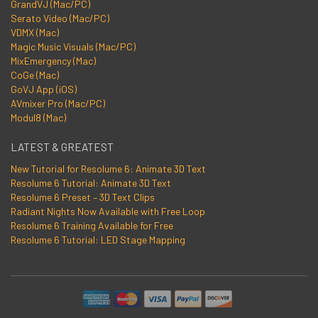
GrandVJ (Mac/PC)
Serato Video (Mac/PC)
VDMX (Mac)
Magic Music Visuals (Mac/PC)
MixEmergency (Mac)
CoGe (Mac)
GoVJ App (iOS)
AVmixer Pro (Mac/PC)
Modul8 (Mac)
LATEST & GREATEST
New Tutorial for Resolume 6: Animate 3D Text
Resolume 6 Tutorial: Animate 3D Text
Resolume 6 Preset – 3D Text Clips
Radiant Nights Now Available with Free Loop
Resolume 6 Training Available for Free
Resolume 6 Tutorial: LED Stage Mapping