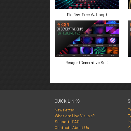
Flo Bay (Free VJ Loop)
Resgen (Generative Set)
QUICK LINKS
S
Newsletter
T
What are Live Visuals?
F
Support | FAQ
I
Contact | About Us
Y