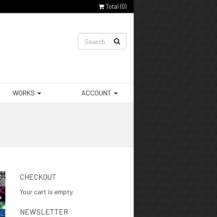
Total (
0
)
WORKS
ACCOUNT
CHECKOUT
Your cart is empty.
NEWSLETTER