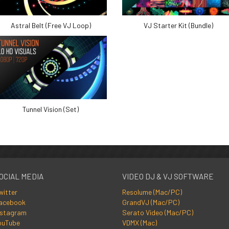
Astral Belt (Free VJ Loop)
VJ Starter Kit (Bundle)
Tunnel Vision (Set)
OCIAL MEDIA
VIDEO DJ & VJ SOFTWARE
witter
Resolume (Mac/PC)
acebook
GrandVJ (Mac/PC)
nstagram
Serato Video (Mac/PC)
ouTube
VDMX (Mac)