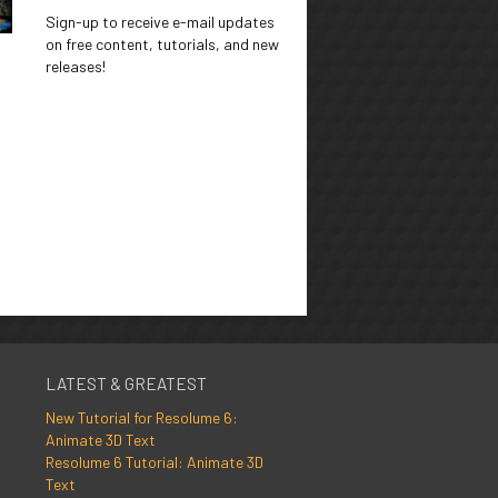
Sign-up to receive e-mail updates
on free content, tutorials, and new
releases!
LATEST & GREATEST
New Tutorial for Resolume 6:
Animate 3D Text
Resolume 6 Tutorial: Animate 3D
Text