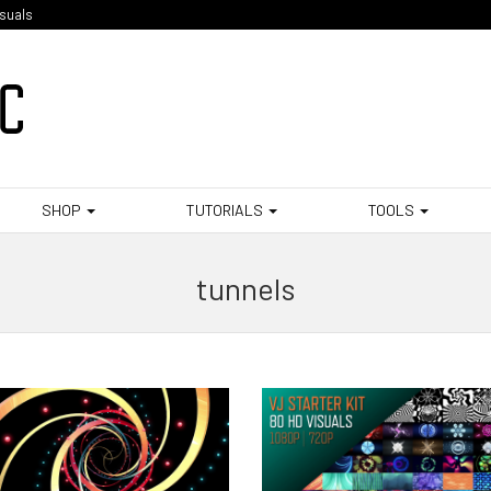
isuals
SHOP
TUTORIALS
TOOLS
tunnels