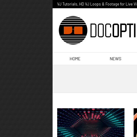
VJ Tutorials, HD VJ Loops & Footage for Live V
HOME
NEWS