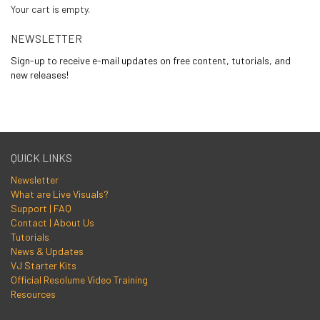
Your cart is empty.
NEWSLETTER
Sign-up to receive e-mail updates on free content, tutorials, and
new releases!
QUICK LINKS
Newsletter
What are Live Visuals?
Support | FAQ
Contact | About Us
Tutorials
News & Updates
VJ Starter Kits
Official Resolume Video Training
Resources