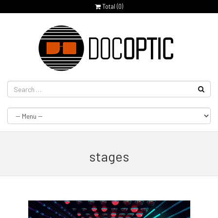
Total (
0
)
stages