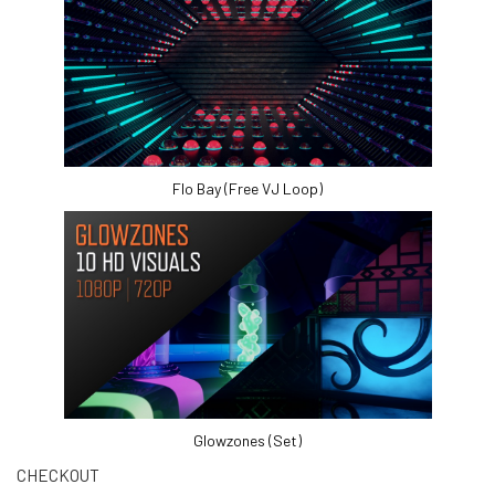
Flo Bay (Free VJ Loop)
Glowzones (Set)
CHECKOUT