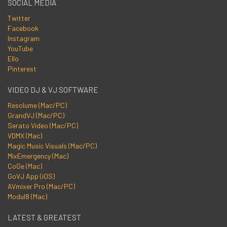
SOCIAL MEDIA
Twitter
Facebook
Instagram
YouTube
Ello
Pinterest
VIDEO DJ & VJ SOFTWARE
Resolume (Mac/PC)
GrandVJ (Mac/PC)
Serato Video (Mac/PC)
VDMX (Mac)
Magic Music Visuals (Mac/PC)
MixEmergency (Mac)
CoGe (Mac)
GoVJ App (iOS)
AVmixer Pro (Mac/PC)
Modul8 (Mac)
LATEST & GREATEST