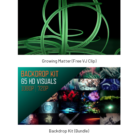
Growing Matter (Free VJ Clip)
Backdrop Kit (Bundle)