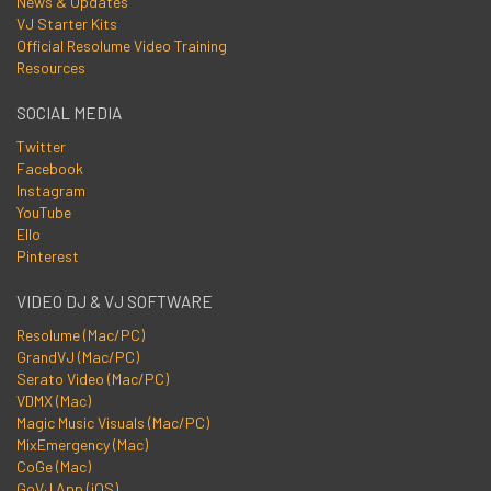
News & Updates
VJ Starter Kits
Official Resolume Video Training
Resources
SOCIAL MEDIA
Twitter
Facebook
Instagram
YouTube
Ello
Pinterest
VIDEO DJ & VJ SOFTWARE
Resolume (Mac/PC)
GrandVJ (Mac/PC)
Serato Video (Mac/PC)
VDMX (Mac)
Magic Music Visuals (Mac/PC)
MixEmergency (Mac)
CoGe (Mac)
GoVJ App (iOS)