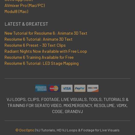
AVmixer Pro (Mac/PC)
Modul8 (Mac)
LATEST & GREATEST
New Tutorial for Resolume 6: Animate 3D Text
Resolume 6 Tutorial: Animate 3D Text
Resolume 6 Preset – 3D Text Clips
Radiant Nights Now Available with Free Loop
Resolume 6 Training Available for Free
Resolume 6 Tutorial: LED Stage Mapping
VJ LOOPS, CLIPS, FOOTAGE, LIVE VISUALS, TOOLS, TUTORIALS &
TRAINING FOR SERATO VIDEO, MIXEMERGENCY, RESOLUME, VDMX,
COGE, GRANDVJ
© DocOptic
|
VJ Tutorials, HD VJ Loops & Footage for Live Visuals