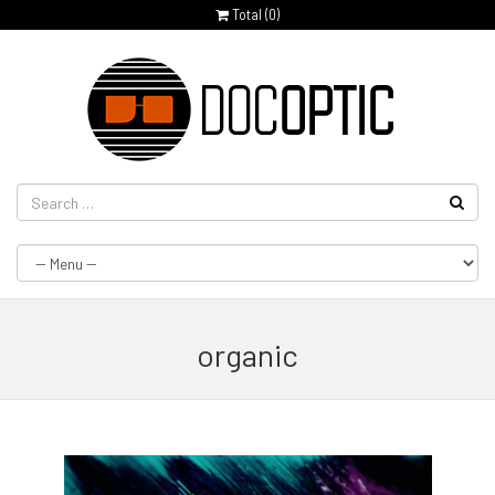
Total (
0
)
organic