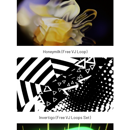
Honeymilk (Free VJ Loop)
Invertigo (Free VJ Loops Set)