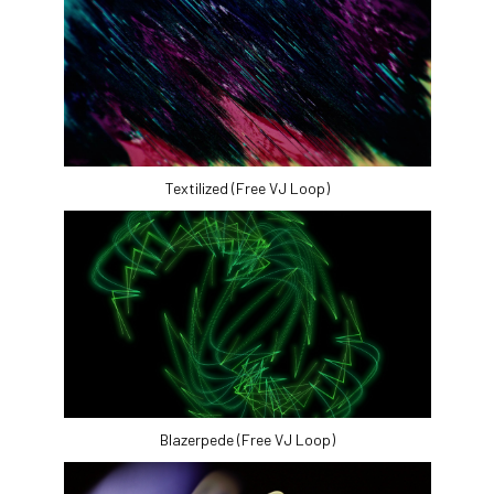
Textilized (Free VJ Loop)
Blazerpede (Free VJ Loop)