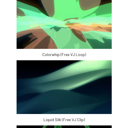
Colorwhip (Free VJ Loop)
Liquid Silk (Free VJ Clip)