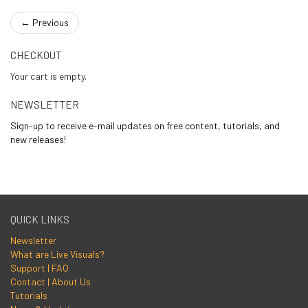
←
Previous
CHECKOUT
Your cart is empty.
NEWSLETTER
Sign-up to receive e-mail updates on free content, tutorials, and
new releases!
QUICK LINKS
Newsletter
What are Live Visuals?
Support | FAQ
Contact | About Us
Tutorials