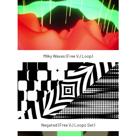
Milky Waves (Free VJ Loop)
Negated (Free VJ Loops Set)