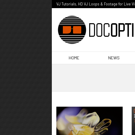
VJ Tutorials, HD VJ Loops & Footage for Live V
HOME
NEWS