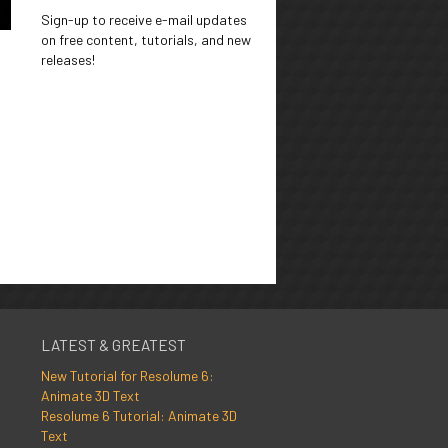
Sign-up to receive e-mail updates
on free content, tutorials, and new
releases!
LATEST & GREATEST
New Tutorial for Resolume 6:
Animate 3D Text
Resolume 6 Tutorial: Animate 3D
Text