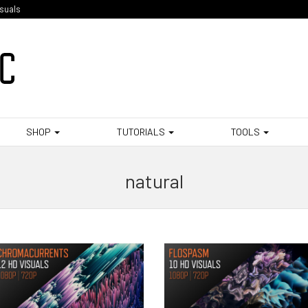
isuals
SHOP
TUTORIALS
TOOLS
natural