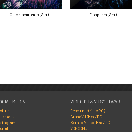
Chromacurrents (Set)
Flospasm (Set)
OCIAL MEDIA
VIDEO DJ & VJ SOFTWARE
witter
Resolume (Mac/PC)
acebook
GrandVJ (Mac/PC)
nstagram
Serato Video (Mac/PC)
ouTube
VDMX (Mac)