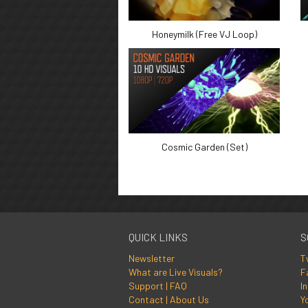
Honeymilk (Free VJ Loop)
Cosmic Garden (Set)
QUICK LINKS
S
Newsletter
T
What are Live Visuals?
F
Support | FAQ
I
Contact | About Us
Y