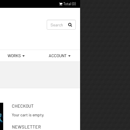
Total (
0
)
WORKS
ACCOUNT
CHECKOUT
Your cart is empty.
NEWSLETTER