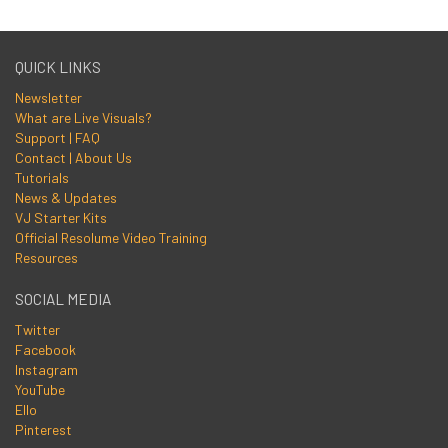
QUICK LINKS
Newsletter
What are Live Visuals?
Support | FAQ
Contact | About Us
Tutorials
News & Updates
VJ Starter Kits
Official Resolume Video Training
Resources
SOCIAL MEDIA
Twitter
Facebook
Instagram
YouTube
Ello
Pinterest