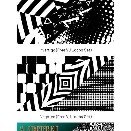
Invertigo (Free VJ Loops Set)
Negated (Free VJ Loops Set)