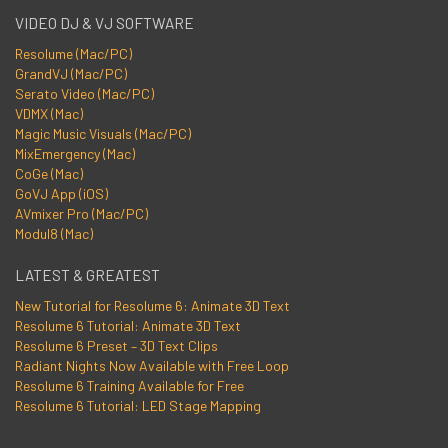
VIDEO DJ & VJ SOFTWARE
Resolume (Mac/PC)
GrandVJ (Mac/PC)
Serato Video (Mac/PC)
VDMX (Mac)
Magic Music Visuals (Mac/PC)
MixEmergency (Mac)
CoGe (Mac)
GoVJ App (iOS)
AVmixer Pro (Mac/PC)
Modul8 (Mac)
LATEST & GREATEST
New Tutorial for Resolume 6: Animate 3D Text
Resolume 6 Tutorial: Animate 3D Text
Resolume 6 Preset – 3D Text Clips
Radiant Nights Now Available with Free Loop
Resolume 6 Training Available for Free
Resolume 6 Tutorial: LED Stage Mapping