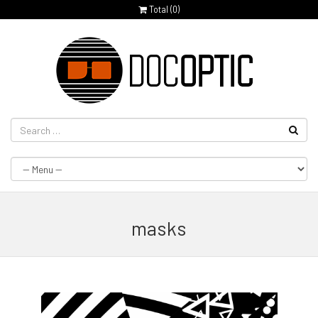
Total (
0
)
masks