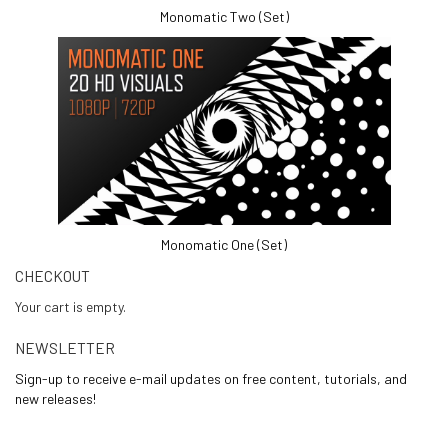
Monomatic Two (Set)
Monomatic One (Set)
CHECKOUT
Your cart is empty.
NEWSLETTER
Sign-up to receive e-mail updates on free content, tutorials, and
new releases!