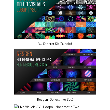
VJ Starter Kit (Bundle)
Resgen (Generative Set)