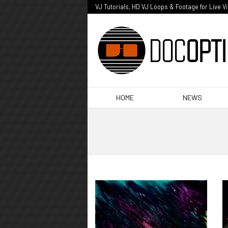
VJ Tutorials, HD VJ Loops & Footage for Live V
HOME
NEWS