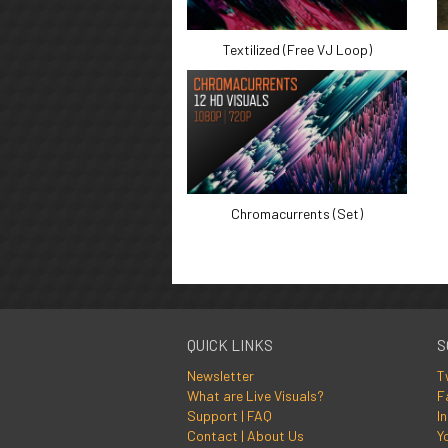
Textilized (Free VJ Loop)
Chromacurrents (Set)
QUICK LINKS
S
Newsletter
T
What are Live Visuals?
F
Support | FAQ
I
Contact | About Us
Y