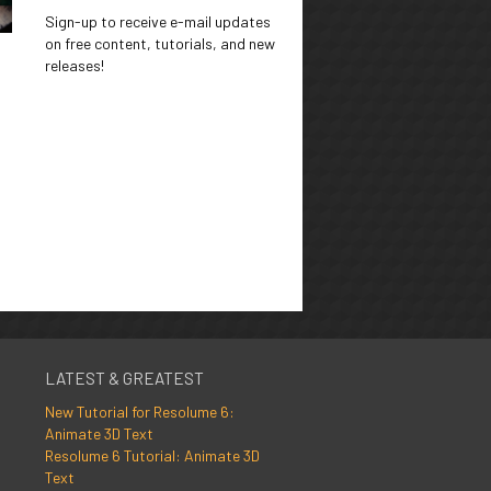
Sign-up to receive e-mail updates
on free content, tutorials, and new
releases!
LATEST & GREATEST
New Tutorial for Resolume 6:
Animate 3D Text
Resolume 6 Tutorial: Animate 3D
Text