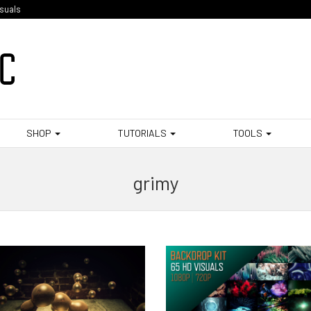
isuals
SHOP
TUTORIALS
TOOLS
grimy