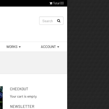
Total (
0
)
WORKS
ACCOUNT
CHECKOUT
Your cart is empty.
NEWSLETTER