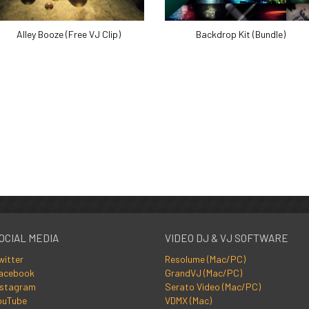
Alley Booze (Free VJ Clip)
Backdrop Kit (Bundle)
OCIAL MEDIA
VIDEO DJ & VJ SOFTWARE
witter
Resolume (Mac/PC)
acebook
GrandVJ (Mac/PC)
nstagram
Serato Video (Mac/PC)
ouTube
VDMX (Mac)