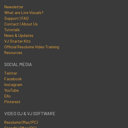
Newsletter
What are Live Visuals?
Support | FAQ
Contact | About Us
Tutorials
News & Updates
VJ Starter Kits
Official Resolume Video Training
Resources
SOCIAL MEDIA
Twitter
Facebook
Instagram
YouTube
Ello
Pinterest
VIDEO DJ & VJ SOFTWARE
Resolume (Mac/PC)
GrandVJ (Mac/PC)