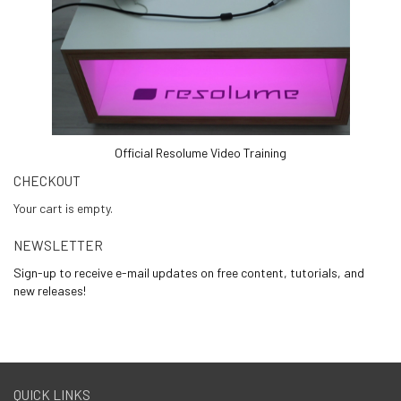
Official Resolume Video Training
CHECKOUT
Your cart is empty.
NEWSLETTER
Sign-up to receive e-mail updates on free content, tutorials, and
new releases!
QUICK LINKS