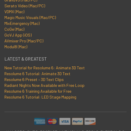
Serato Video (Mac/PC)
VDMX (Mac)
Magic Music Visuals (Mac/PC)
MixEmergency (Mac)
CoGe (Mac)
GoVJ App (iOS)
AVmixer Pro (Mac/PC)
Modul8 (Mac)
LATEST & GREATEST
New Tutorial for Resolume 6: Animate 3D Text
Resolume 6 Tutorial: Animate 3D Text
Resolume 6 Preset – 3D Text Clips
Radiant Nights Now Available with Free Loop
Resolume 6 Training Available for Free
Resolume 6 Tutorial: LED Stage Mapping