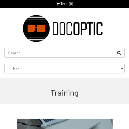
Total (
0
)
Training